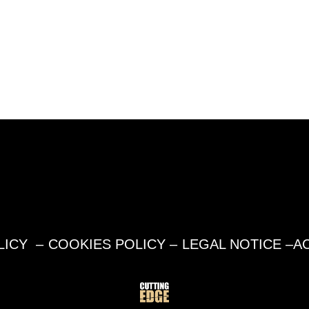
LICY
–
COOKIES POLICY
–
LEGAL NOTICE
–
AC