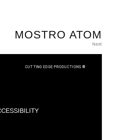
MOSTRO ATOM
Next
CUTTING EDGE PRODUCTIONS ®
CESSIBILITY