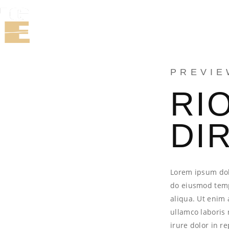
WORK
TE
PREVIE
RI
DI
Lorem ipsum dolo
do eiusmod temp
aliqua. Ut enim 
ullamco laboris
irure dolor in r