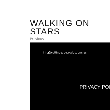
WALKING ON
STARS
Previous
info@cuttingedgeproductions.es
PRIVACY PO