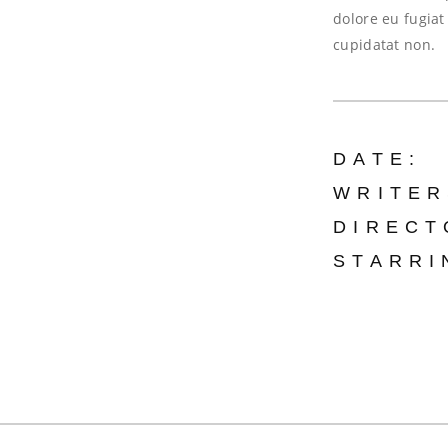
dolore eu fugiat
cupidatat non.
DATE:
WRITER
DIRECT
STARRI