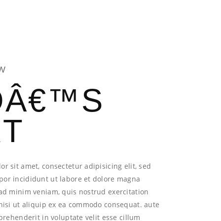
AM
CONTACT US
W
OÂ€™S
RT
r sit amet, consectetur adipisicing elit, sed
or incididunt ut labore et dolore magna
ad minim veniam, quis nostrud exercitation
 nisi ut aliquip ex ea commodo consequat. aute
eprehenderit in voluptate velit esse cillum