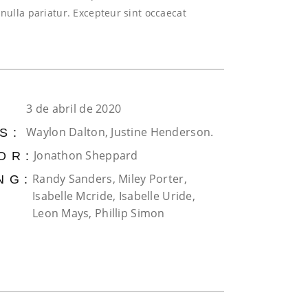
 nulla pariatur. Excepteur sint occaecat
3 de abril de 2020
Waylon Dalton, Justine Henderson.
S:
Jonathon Sheppard
OR:
Randy Sanders, Miley Porter,
NG:
Isabelle Mcride, Isabelle Uride,
Leon Mays, Phillip Simon